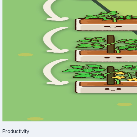
Productivity