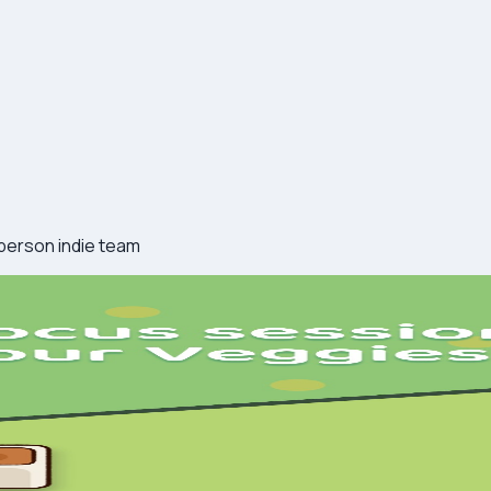
-person indie team