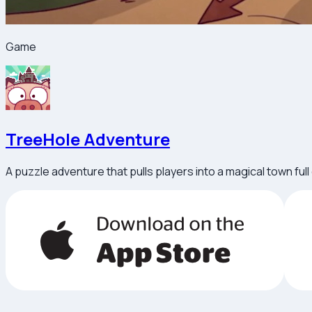
Game
TreeHole Adventure
A puzzle adventure that pulls players into a magical town ful