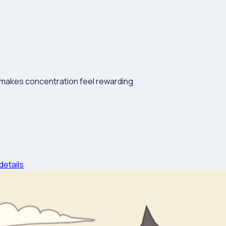
 makes concentration feel rewarding
details