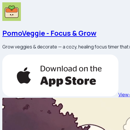
PomoVeggie - Focus & Grow
Grow veggies & decorate — a cozy, healing focus timer that
View 