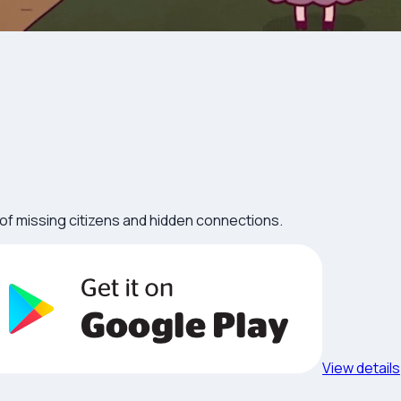
l of missing citizens and hidden connections.
View details