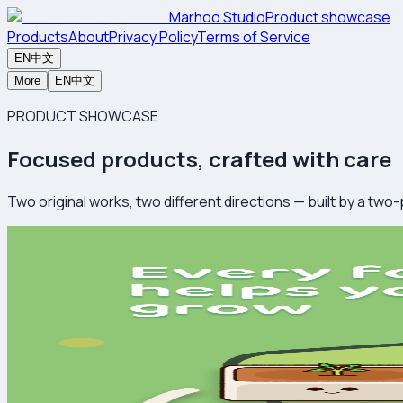
Marhoo Studio
Product showcase
Products
About
Privacy Policy
Terms of Service
EN
中文
More
EN
中文
PRODUCT SHOWCASE
Focused products, crafted with care
Two original works, two different directions — built by a two